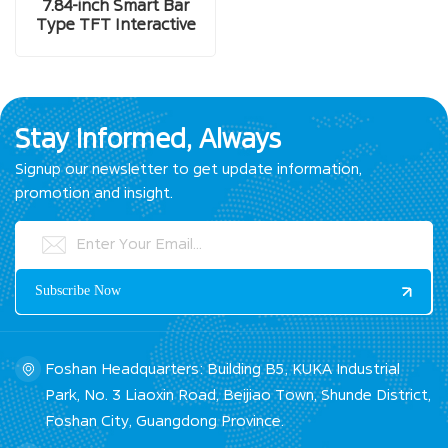
7.84-inch Smart Bar
Type TFT Interactive
LCD Display Screen
Stay Informed, Always
Signup our newsletter to get update information,
promotion and insight.
Foshan Headquarters: Building B5, KUKA Industrial
Park, No. 3 Liaoxin Road, Beijiao Town, Shunde District,
Foshan City, Guangdong Province.