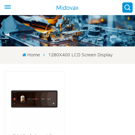
Home
1280X400 LCD Screen Display