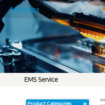
EMS Service
We
Product Categories