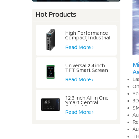
Hot Products
High Performance
Compact Industrial
Automation
Controller
Read More
Mi
Universal 2.4 inch
TFT Smart Screen
A
Module
La
Read More
On
So
12.3 inch All in One
3D
Smart Central
Control Screen
SM
Read More
Au
Re
Au
TH