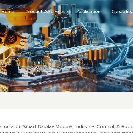
Home
Products&Services
Application
Capability
 focus on Smart Display Module, Industrial Control; & Robo