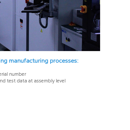
wing manufacturing processes:
serial number
nd test data at assembly level