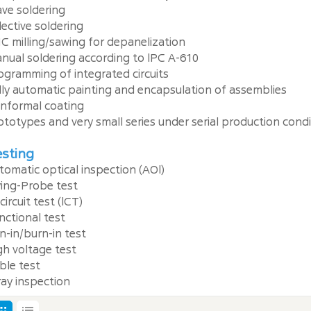
ve soldering
lective soldering
C milling/sawing for depanelization
nual soldering according to lPC A-610
ogramming of integrated circuits
lly automatic painting and encapsulation of assemblies
nformal coating
ototypes and very small series under serial production cond
sting
tomatic optical inspection (AOl)
ying-Probe test
circuit test (lCT)
nctional test
n-in/burn-in test
gh voltage test
ble test
ray inspection