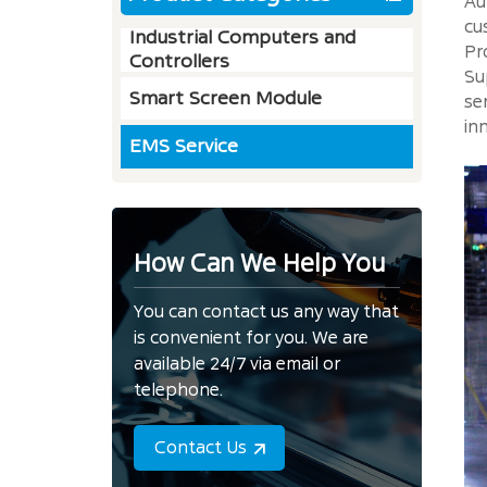
Au
cu
Industrial Computers and
Pr
Controllers
Su
Smart Screen Module
se
in
EMS Service
How Can We Help You
You can contact us any way that
is convenient for you. We are
available 24/7 via email or
telephone.
Contact Us