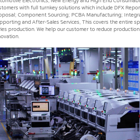
tomotive Electronics, New Energy and High End Consumable
stomers with full turnkey solutions which include DFX Repo
oposal; Component Sourcing; PCBA Manufacturing; Integra
pporting and After-Sales Services, This covers the entire 
ries production. We help our customer to reduce productio
novation.