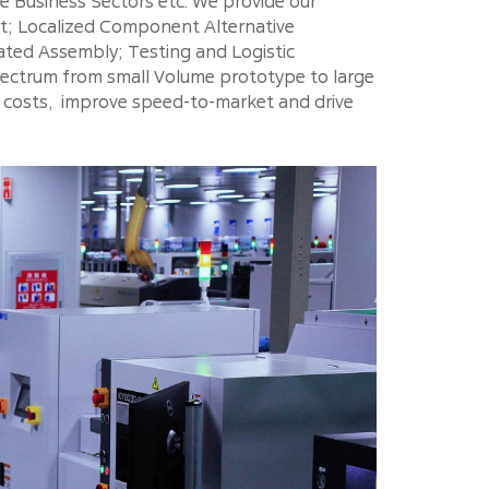
 Business Sectors etc. We provide our
rt; Localized Component Alternative
ted Assembly; Testing and Logistic
spectrum from small Volume prototype to large
n costs, improve speed-to-market and drive