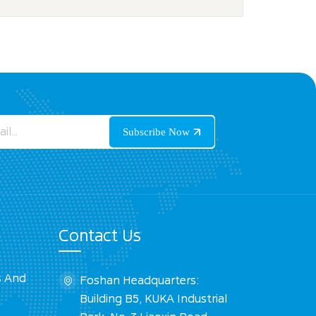
Contact Us
s And
Foshan Headquarters:
Building B5, KUKA Industrial