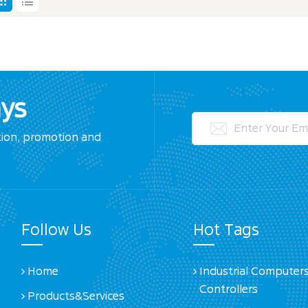
ays
tion, promotion and
Follow Us
Hot Tags
Home
Industrial Computer
Controllers
Products&Services