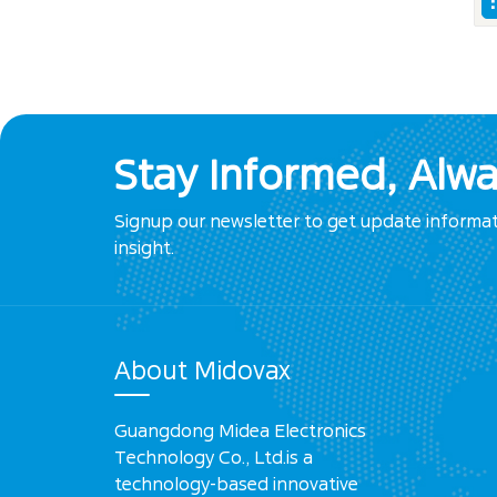
Stay Informed, Alw
Signup our newsletter to get update informa
insight.
About Midovax
Guangdong Midea Electronics
Technology Co., Ltd.is a
technology-based innovative