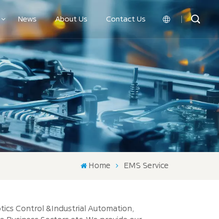
News
About Us
Contact Us
English
中文
Home
EMS Service
tics Control &Industrial Automation,