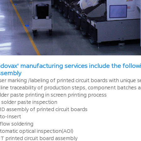
dovax' manufacturing services include the follo
ssembly
ser marking /labeling of printed circuit boards with unique 
line traceability of production steps, component batches a
lder paste printing in screen printing process
 solder paste inspection
D assembly of printed circuit boards
to-Insert
flow soldering
tomatic optical inspection(AOl)
T printed circuit board assembly