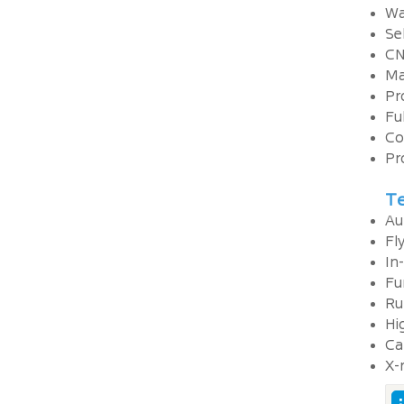
Wa
Se
CN
Ma
Pr
Fu
Co
Pr
Te
Au
Fl
In-
Fu
Ru
Hi
Ca
X-