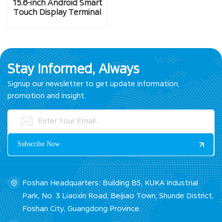
15.6-inch Android Smart
Touch Display Terminal
Stay Informed, Always
Signup our newsletter to get update information,
promotion and insight.
Foshan Headquarters: Building B5, KUKA Industrial
Park, No. 3 Liaoxin Road, Beijiao Town, Shunde District,
Foshan City, Guangdong Province.