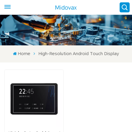
Home
High-Resolution Android Touch Display