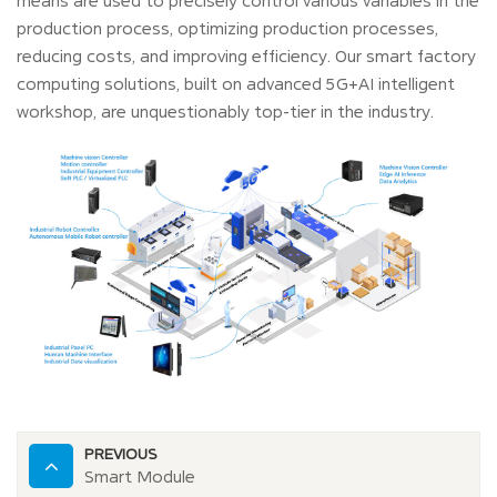
means are used to precisely control various variables in the
production process, optimizing production processes,
reducing costs, and improving efficiency. Our smart factory
computing solutions, built on advanced 5G+AI intelligent
workshop, are unquestionably top-tier in the industry.
PREVIOUS
Smart Module