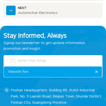
NEXT
Automotive Electronics
Stay Informed, Always
Signup our newsletter to get update information,
promotion and insight.
Foshan Headquarters: Building B5, KUKA Industrial
Park, No. 3 Liaoxin Road, Beijiao Town, Shunde District,
Foshan City, Guangdong Province.