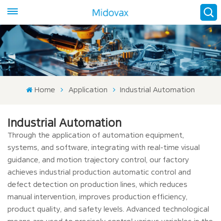
Home
Application
Industrial Automation
Industrial Automation
Through the application of automation equipment,
systems, and software, integrating with real-time visual
guidance, and motion trajectory control, our factory
achieves industrial production automatic control and
defect detection on production lines, which reduces
manual intervention, improves production efficiency,
product quality, and safety levels. Advanced technological