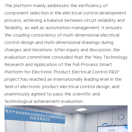
The platform mainly addresses the inefficiency of
component selection in the electrical control development
process, achieving a balance between circuit reliability and
flexibility, as well as automation management. It ensures
the coupling consistency of multi-dimensional electrical
control design and multi-dimensional drawings during
changes and iterations. After inquiry and discussion, the
evaluation committee concluded that the "Key Technology
Research and Application of the Full-Process Smart
Platform for Electronic Product Electrical Control R&D"
project has reached an internationally leading level in the
field of electronic product electrical control design, and
unanimously agreed to pass the scientific and
technological achievement evaluation.