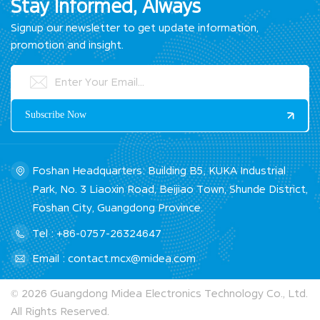
Stay Informed, Always
Signup our newsletter to get update information,
promotion and insight.
Foshan Headquarters: Building B5, KUKA Industrial
Park, No. 3 Liaoxin Road, Beijiao Town, Shunde District,
Foshan City, Guangdong Province.
Tel : +86-0757-26324647
Email : contact.mcx@midea.com
© 2026 Guangdong Midea Electronics Technology Co., Ltd.
All Rights Reserved.