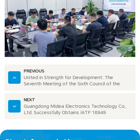
PREVIOUS
United in Strength for Development: The
Seventh Meeting of the Sixth Council of the
Foshan Electronic Information Industry
Association Successfully Held at Midovax
NEXT
Guangdong Midea Electronics Technology Co.,
Ltd. Successfully Obtains IATF 16949
Certification