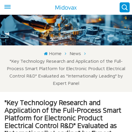
Home
News
"Key Technology Research and Application of the Full-
Process Smart Platform for Electronic Product Electrical
Control R&D" Evaluated as "Internationally Leading" by
Expert Panel
"Key Technology Research and
Application of the Full-Process Smart
Platform for Electronic Product
Electrical Control R&D" Evaluated as