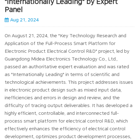
"Internationally Leading" by Expert
Panel
Aug 21, 2024
On August 21, 2024, the "Key Technology Research and
Application of the Full-Process Smart Platform for
Electronic Product Electrical Control R&D" project, led by
Guangdong Midea Electronics Technology Co., Ltd.,
passed an authoritative expert evaluation and was rated
as "Internationally Leading" in terms of scientific and
technological achievements. This project addresses issues
in electronic product design such as mixed input data,
inefficiencies and errors in design and review, and the
difficulty of tracing output deliverables. It has developed a
highly efficient, controllable, and interconnected full-
process smart platform for electrical control R&D, which
effectively enhances the efficiency of electrical control
development, optimizes product development processes,