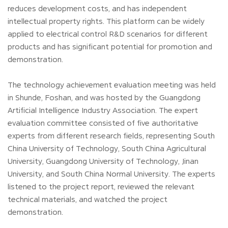
reduces development costs, and has independent
intellectual property rights. This platform can be widely
applied to electrical control R&D scenarios for different
products and has significant potential for promotion and
demonstration.
The technology achievement evaluation meeting was held
in Shunde, Foshan, and was hosted by the Guangdong
Artificial Intelligence Industry Association. The expert
evaluation committee consisted of five authoritative
experts from different research fields, representing South
China University of Technology, South China Agricultural
University, Guangdong University of Technology, Jinan
University, and South China Normal University. The experts
listened to the project report, reviewed the relevant
technical materials, and watched the project
demonstration.