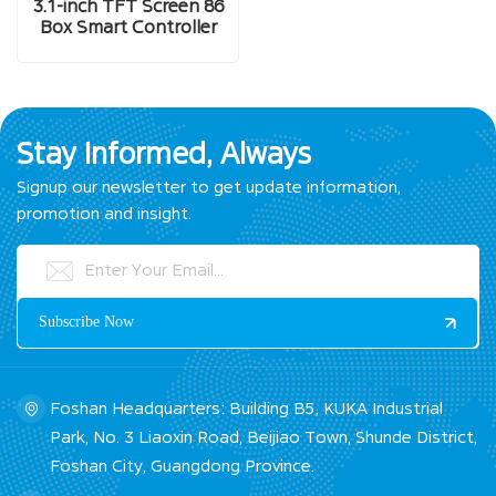
3.1-inch TFT Screen 86
Box Smart Controller
Stay Informed, Always
Signup our newsletter to get update information,
promotion and insight.
Foshan Headquarters: Building B5, KUKA Industrial
Park, No. 3 Liaoxin Road, Beijiao Town, Shunde District,
Foshan City, Guangdong Province.