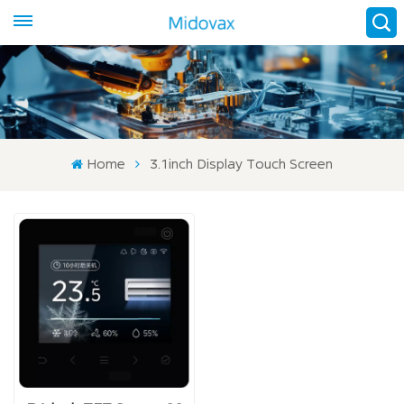
Home
3.1inch Display Touch Screen