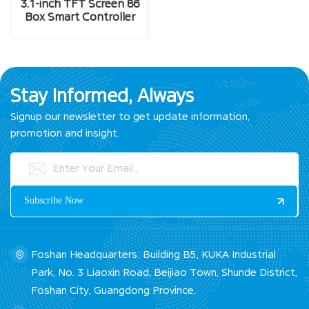
3.1-inch TFT Screen 86
Box Smart Controller
Stay Informed, Always
Signup our newsletter to get update information,
promotion and insight.
Foshan Headquarters: Building B5, KUKA Industrial
Park, No. 3 Liaoxin Road, Beijiao Town, Shunde District,
Foshan City, Guangdong Province.