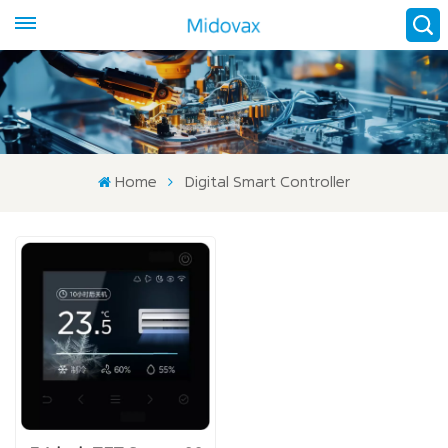
Home
Digital Smart Controller