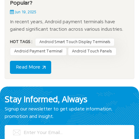
Popular?
Jun 19, 2025
In recent years, Android payment terminals have
gained significant traction across various industries.
These innovative devices offer a seamless and
HOT TAGS :
Android Smart Touch Display Terminals
efficient payment experience, making them an
essential tool for businesses looking to streamline
Android Payment Terminal
Android Touch Panels
transactions. With the growing demand for mobile
payme...
Read More
Stay Informed, Always
Signup our newsletter to get update information,
promotion and insight.