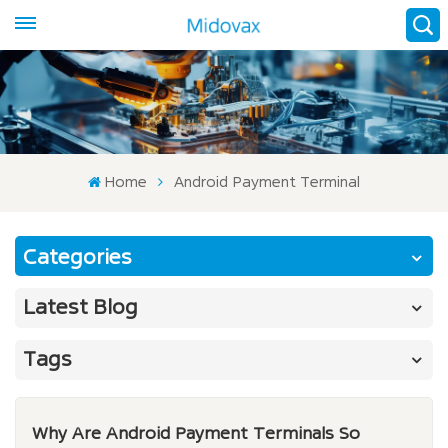
Home
Android Payment Terminal
Categories
Latest Blog
Tags
Why Are Android Payment Terminals So