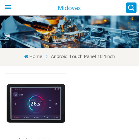
Home
Android Touch Panel 10.1inch