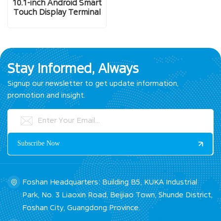
10.1-inch Android Smart
Touch Display Terminal
Stay Informed, Always
Signup our newsletter to get update information,
promotion and insight.
Foshan Headquarters: Building B5, KUKA Industrial
Park, No. 3 Liaoxin Road, Beijiao Town, Shunde District,
Foshan City, Guangdong Province.