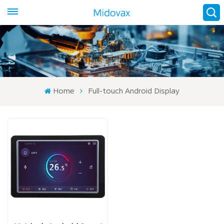
Home
Full-touch Android Display