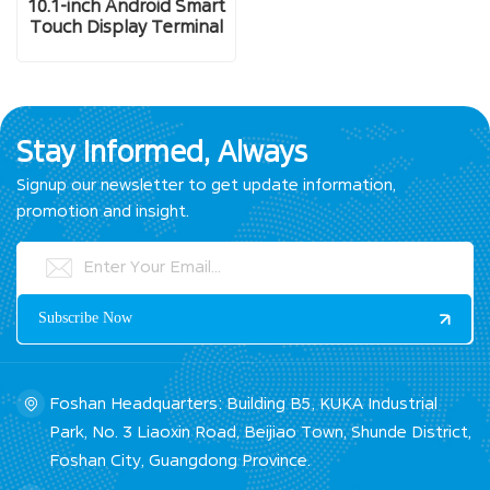
10.1-inch Android Smart
Touch Display Terminal
Stay Informed, Always
Signup our newsletter to get update information,
promotion and insight.
Foshan Headquarters: Building B5, KUKA Industrial
Park, No. 3 Liaoxin Road, Beijiao Town, Shunde District,
Foshan City, Guangdong Province.