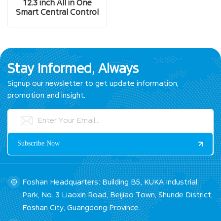
12.3 inch All in One
Smart Central Control
Screen
Stay Informed, Always
Signup our newsletter to get update information,
promotion and insight.
Foshan Headquarters: Building B5, KUKA Industrial
Park, No. 3 Liaoxin Road, Beijiao Town, Shunde District,
Foshan City, Guangdong Province.