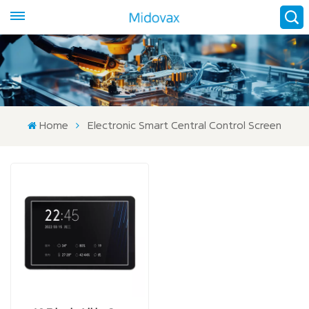
Home
Electronic Smart Central Control Screen