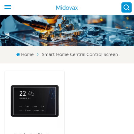
Home
Smart Home Central Control Screen