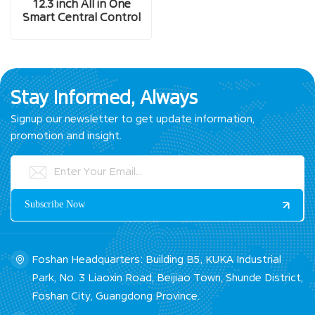
12.3 inch All in One
Smart Central Control
Screen
Stay Informed, Always
Signup our newsletter to get update information,
promotion and insight.
Foshan Headquarters: Building B5, KUKA Industrial
Park, No. 3 Liaoxin Road, Beijiao Town, Shunde District,
Foshan City, Guangdong Province.