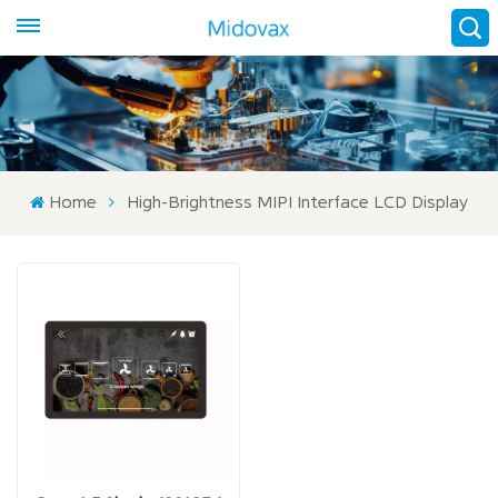
Home
High-Brightness MIPI Interface LCD Display