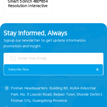
Smart 5.0inch 480*854
Resolution Interactive
Display Screen
Stay Informed, Always
Signup our newsletter to get update information,
promotion and insight.
Foshan Headquarters: Building B5, KUKA Industrial
Park, No. 3 Liaoxin Road, Beijiao Town, Shunde District,
Foshan City, Guangdong Province.