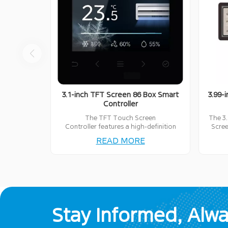
3.1-inch TFT Screen 86 Box Smart
3.99-
Controller
The TFT Touch Screen
The 3.
Controller features a high-definition
Scree
display, easy-to-use interface, and
inte
READ MORE
reliable performance, ideal for
perfec
controlling various smart devices.
Stay Informed, Alw