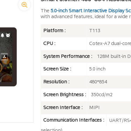
The
5.0-inch Smart Interactive Display S
with advanced features, ideal for a wide r
Platform :
T113
CPU :
Cotex-A7 dual-cor
System Performance :
128M built-in
Screen Size :
5.0 inch
Resolution :
480*854
Screen Brightness :
350cd/m2
Screen Interface :
MIPI
Communication Interfaces :
UART/RS4
selection)