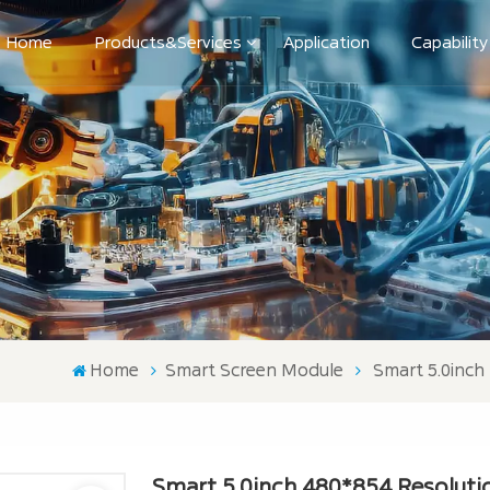
Home
Products&Services
Application
Capability
Home
Smart Screen Module
Smart 5.0inch
Smart 5.0inch 480*854 Resolutio