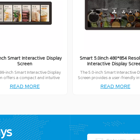
inch Smart Interactive Display
Smart 5.0inch 480*854 Resol
Screen
Interactive Display Scre
99-inch Smart Interactive Display
The 5.0-inch Smart Interactive D
n offers a compact and intuitive
Screen provides a user-friendly i
rface for seamless interaction,
with advanced features, ideal for
READ MORE
READ MORE
t for various smart applications.
range of interactive applicati
ays