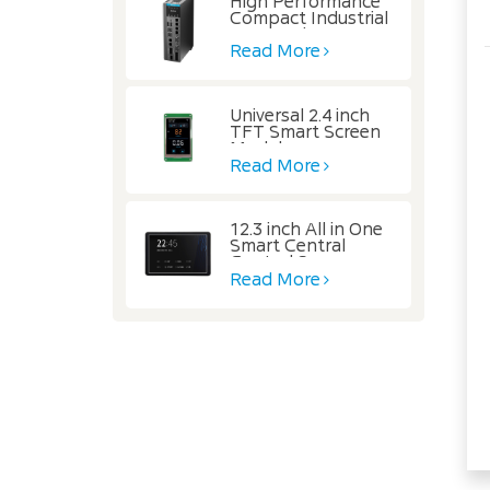
High Performance
Compact Industrial
Automation
Controller
Read More
Universal 2.4 inch
TFT Smart Screen
Module
Read More
12.3 inch All in One
Smart Central
Control Screen
Read More