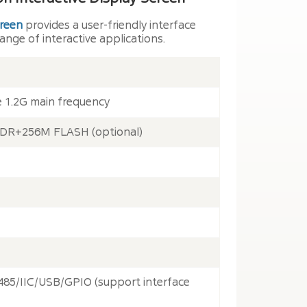
creen
provides a user-friendly interface
ange of interactive applications.
e 1.2G main frequency
 DDR+256M FLASH (optional)
85/IIC/USB/GPIO (support interface