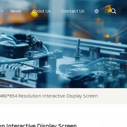
News
About Us
Contact Us
English
中文
 480*854 Resolution Interactive Display Screen
n Interactive Display Screen