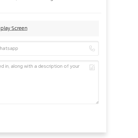
splay Screen