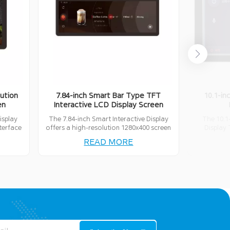
ution
7.84-inch Smart Bar Type TFT
10.1-in
en
Interactive LCD Display Screen
isplay
The 7.84-inch Smart Interactive Display
The 10.1
nterface
offers a high-resolution 1280x400 screen
Display 
 a wide
with full-touch capabilities. It supports
resolution,
READ MORE
ons.
various communication interfaces like
connectivi
UART, RS485, IIC, USB, and GPIO,
touch inte
providing flexibility for diverse
4G/5G 
applications.