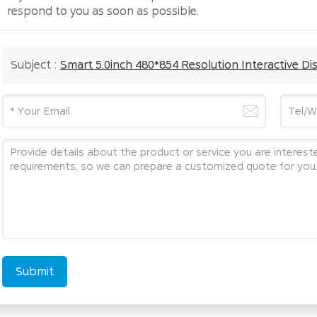
respond to you as soon as possible.
Subject :
Smart 5.0inch 480*854 Resolution Interactive Di
Submit