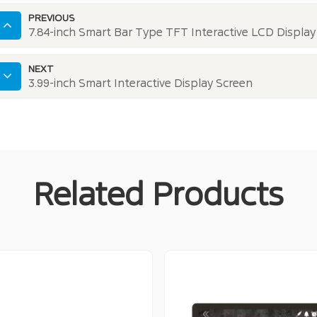
PREVIOUS
7.84-inch Smart Bar Type TFT Interactive LCD Display
NEXT
3.99-inch Smart Interactive Display Screen
Related Products