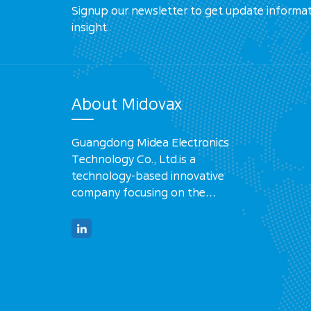
Signup our newsletter to get update informa
insight.
About Midovax
Guangdong Midea Electronics
Technology Co., Ltd.is a
technology-based innovative
company focusing on the
industrialization of electronics.