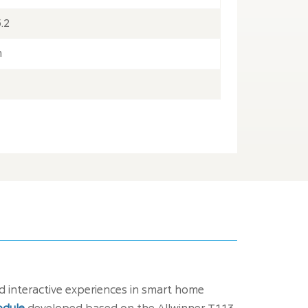
.2
h
 interactive experiences in smart home