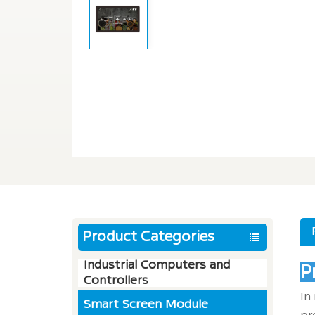
Product Categories
Industrial Computers and
P
Controllers
In
Smart Screen Module