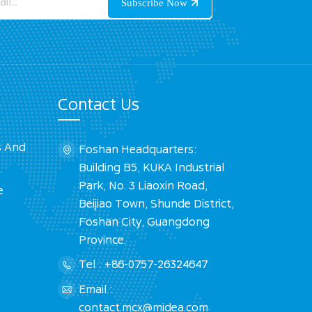
Contact Us
s And
Foshan Headquarters:
Building B5, KUKA Industrial
Park, No. 3 Liaoxin Road,
e
Beijiao Town, Shunde District,
Foshan City, Guangdong
Province.
Tel : +86-0757-26324647
Email :
contact.mcx@midea.com