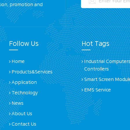
tion, promotion and
Follow Us
Hot Tags
Home
Industrial Computer
Controllers
Products&Services
Smart Screen Modul
Application
EMS Service
Technology
News
About Us
Contact Us