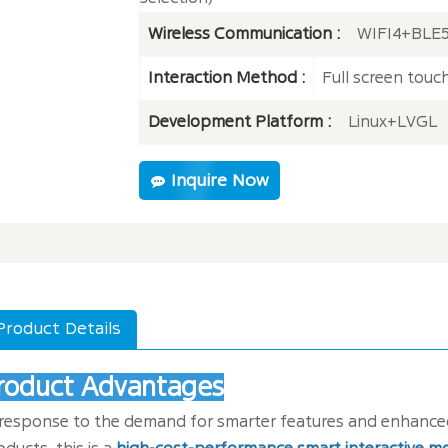
Wireless Communication :
WIFI4+BLE5
Interaction Method :
Full screen touc
Development Platform :
Linux+LVGL
Inquire Now
Product Details
roduct Advantages
 response to the demand for smarter features and enhanced