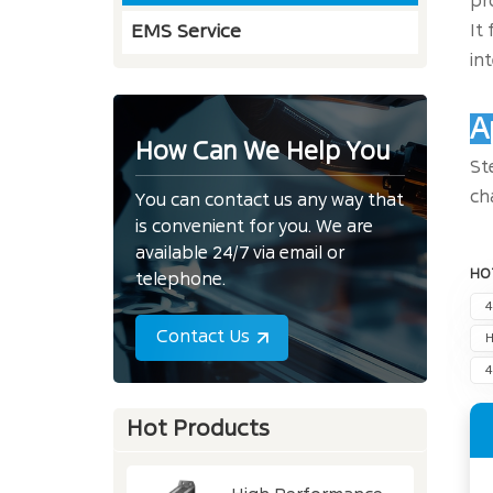
pr
It
EMS Service
in
A
How Can We Help You
St
ch
You can contact us any way that
is convenient for you. We are
available 24/7 via email or
HO
telephone.
4
Contact Us
H
4
Hot Products