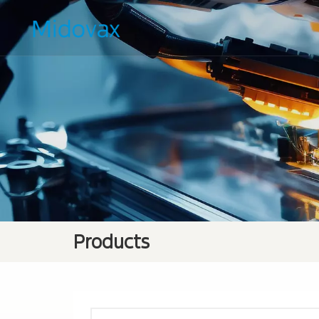
Products