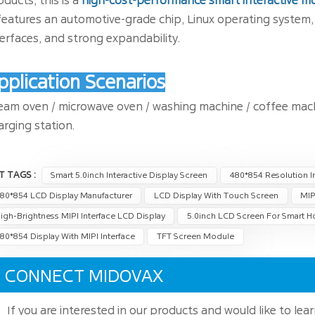
oducts, this is a
high-cost-performance smart interactive m
 features an automotive-grade chip, Linux operating system, h
terfaces, and strong expandability.
pplication Scenarios
eam oven / microwave oven / washing machine / coffee machin
arging station.
T TAGS :
Smart 5.0inch Interactive Display Screen
480*854 Resolution In
80*854 LCD Display Manufacturer
LCD Display With Touch Screen
MIP
igh-Brightness MIPI Interface LCD Display
5.0inch LCD Screen For Smart 
80*854 Display With MIPI Interface
TFT Screen Module
CONNECT MIDOVAX
If you are interested in our products and would like to lea