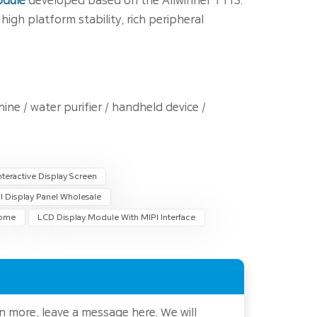
odule
developed based on the Allwinner T113.
igh platform stability, rich peripheral
e / water purifier / handheld device /
teractive Display Screen
I Display Panel Wholesale
Home
LCD Display Module With MIPI Interface
rn more, leave a message here. We will