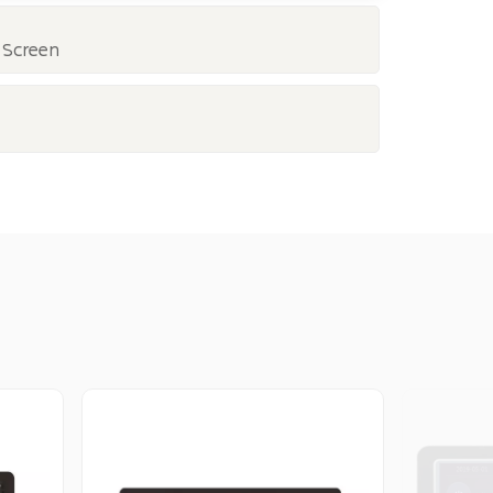
 Screen