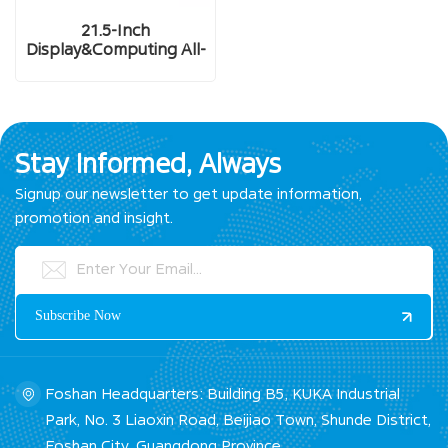
21.5-Inch
Display&Computing All-
In-One Industrial Panel
PC
Stay Informed, Always
Signup our newsletter to get update information,
promotion and insight.
Foshan Headquarters: Building B5, KUKA Industrial
Park, No. 3 Liaoxin Road, Beijiao Town, Shunde District,
Foshan City, Guangdong Province.