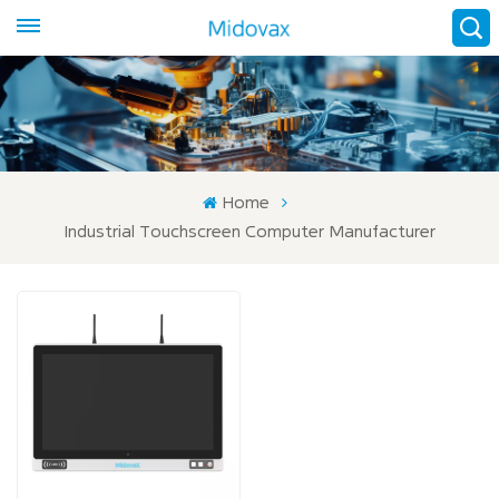
Home
Industrial Touchscreen Computer Manufacturer