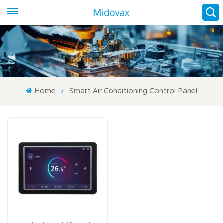
Home
Smart Air Conditioning Control Panel