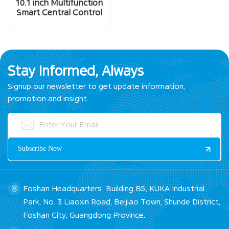
10.1 inch Multifunction
Smart Central Control
Screen
Stay Informed, Always
Signup our newsletter to get update information,
promotion and insight.
Foshan Headquarters: Building B5, KUKA Industrial
Park, No. 3 Liaoxin Road, Beijiao Town, Shunde District,
Foshan City, Guangdong Province.