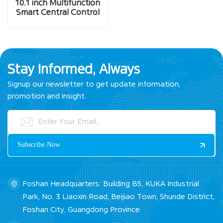
10.1 inch Multifunction
Smart Central Control
Screen
Stay Informed, Always
Signup our newsletter to get update information,
promotion and insight.
Foshan Headquarters: Building B5, KUKA Industrial
Park, No. 3 Liaoxin Road, Beijiao Town, Shunde District,
Foshan City, Guangdong Province.