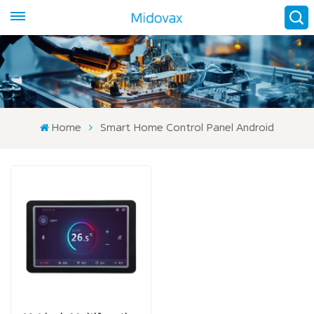
Home
Smart Home Control Panel Android